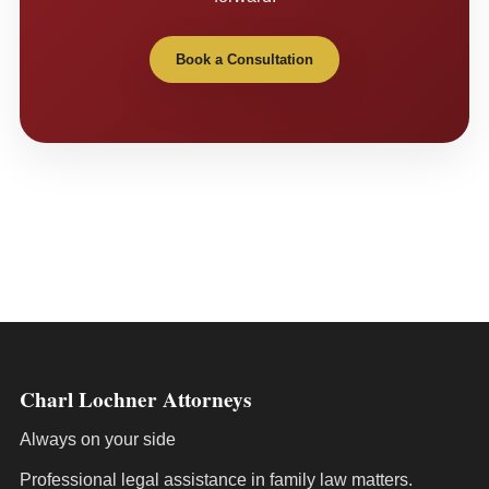
Book a Consultation
Charl Lochner Attorneys
Always on your side
Professional legal assistance in family law matters.