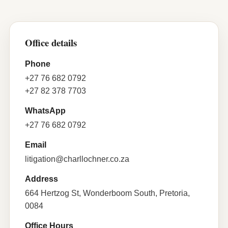
Office details
Phone
+27 76 682 0792
+27 82 378 7703
WhatsApp
+27 76 682 0792
Email
litigation@charllochner.co.za
Address
664 Hertzog St, Wonderboom South, Pretoria,
0084
Office Hours