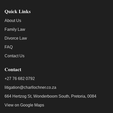
Quick Links
About Us
Family Law
Divorce Law
FAQ
Contact Us
Contact
+27 76 682 0792
litigation@charllochner.co.za
664 Hertzog St, Wonderboom South, Pretoria, 0084
View on Google Maps