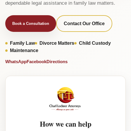
dependable legal assistance in family law matters.
Contact Our Office
Book a Consultation
Family Law
Divorce Matters
Child Custody
Maintenance
WhatsApp
Facebook
Directions
How we can help