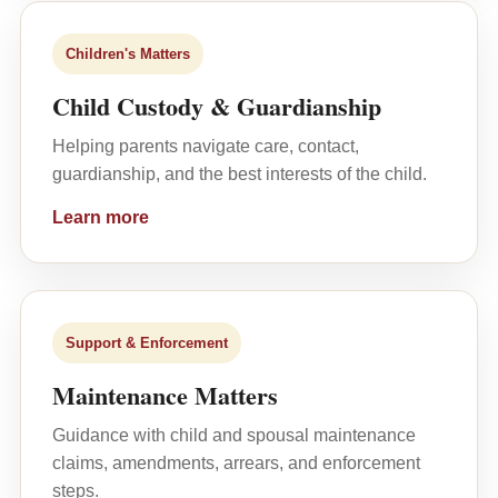
Children's Matters
Child Custody & Guardianship
Helping parents navigate care, contact,
guardianship, and the best interests of the child.
Learn more
Support & Enforcement
Maintenance Matters
Guidance with child and spousal maintenance
claims, amendments, arrears, and enforcement
steps.