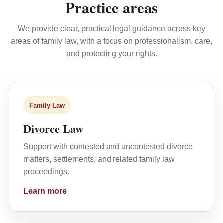
Practice areas
We provide clear, practical legal guidance across key
areas of family law, with a focus on professionalism, care,
and protecting your rights.
Family Law
Divorce Law
Support with contested and uncontested divorce
matters, settlements, and related family law
proceedings.
Learn more