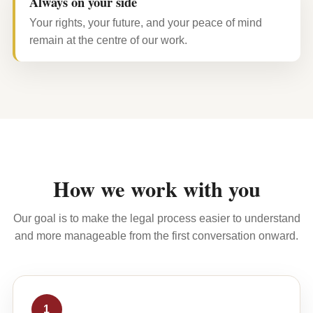
Always on your side
Your rights, your future, and your peace of mind
remain at the centre of our work.
How we work with you
Our goal is to make the legal process easier to understand
and more manageable from the first conversation onward.
1