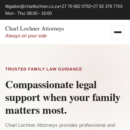
litigation@charllochner.co.za
+27 76 682 0792
+27 82 378 7703
Mon - Thu: 08:00 - 16:00
Charl Lochner Attorneys
Always on your side
TRUSTED FAMILY LAW GUIDANCE
Compassionate legal
support when your family
matters most.
Charl Lochner Attorneys provides professional and