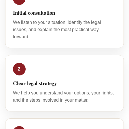
Initial consultation
We listen to your situation, identify the legal
issues, and explain the most practical way
forward.
2
Clear legal strategy
We help you understand your options, your rights,
and the steps involved in your matter.