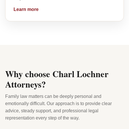
Learn more
Why choose Charl Lochner
Attorneys?
Family law matters can be deeply personal and
emotionally difficult. Our approach is to provide clear
advice, steady support, and professional legal
representation every step of the way.