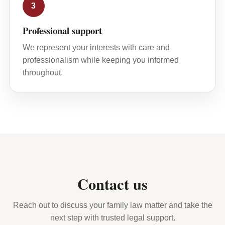
3
Professional support
We represent your interests with care and
professionalism while keeping you informed
throughout.
Contact us
Reach out to discuss your family law matter and take the
next step with trusted legal support.