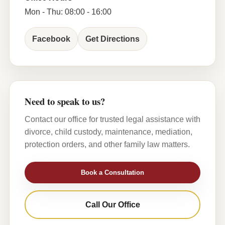
Mon - Thu: 08:00 - 16:00
Facebook
Get Directions
Need to speak to us?
Contact our office for trusted legal assistance with
divorce, child custody, maintenance, mediation,
protection orders, and other family law matters.
Book a Consultation
Call Our Office