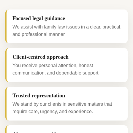
Focused legal guidance
We assist with family law issues in a clear, practical,
and professional manner.
Client-centred approach
You receive personal attention, honest
communication, and dependable support.
Trusted representation
We stand by our clients in sensitive matters that
require care, urgency, and experience.