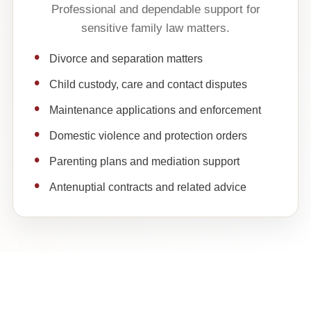
Professional and dependable support for
sensitive family law matters.
Divorce and separation matters
Child custody, care and contact disputes
Maintenance applications and enforcement
Domestic violence and protection orders
Parenting plans and mediation support
Antenuptial contracts and related advice