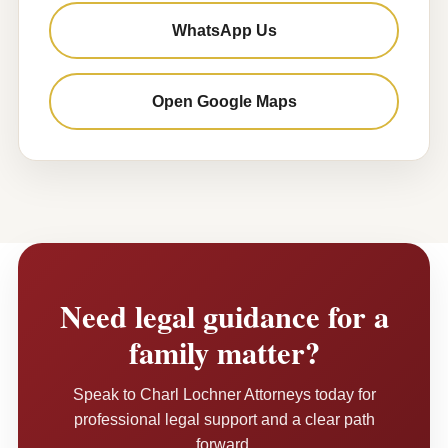
WhatsApp Us
Open Google Maps
Need legal guidance for a
family matter?
Speak to Charl Lochner Attorneys today for
professional legal support and a clear path
forward.